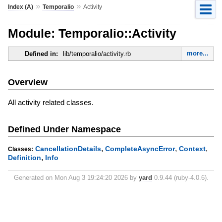
»
»
Index (A)
Temporalio
Activity
Module: Temporalio::Activity
more...
Defined in:
lib/temporalio/activity.rb
Overview
All activity related classes.
Defined Under Namespace
,
,
,
CancellationDetails
CompleteAsyncError
Context
Classes:
,
Definition
Info
Generated on Mon Aug 3 19:24:20 2026 by
yard
0.9.44 (ruby-4.0.6).