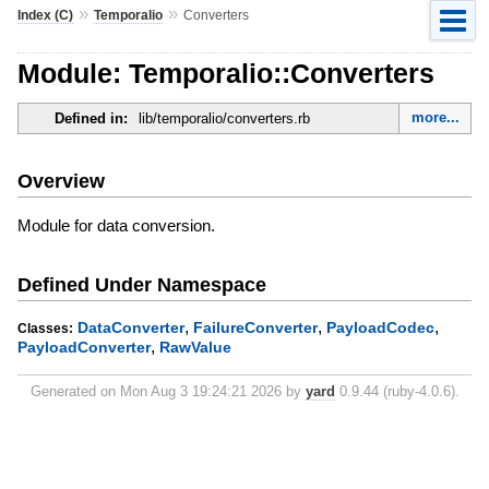
»
»
Index (C)
Temporalio
Converters
Module: Temporalio::Converters
more...
Defined in:
lib/temporalio/converters.rb
Overview
Module for data conversion.
Defined Under Namespace
,
,
,
DataConverter
FailureConverter
PayloadCodec
Classes:
,
PayloadConverter
RawValue
Generated on Mon Aug 3 19:24:21 2026 by
yard
0.9.44 (ruby-4.0.6).