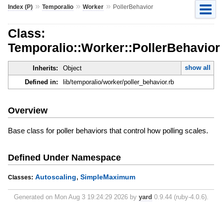
»
»
»
Index (P)
Temporalio
Worker
PollerBehavior
Class:
Temporalio::Worker::PollerBehavior
show all
Inherits:
Object
Defined in:
lib/temporalio/worker/poller_behavior.rb
Overview
Base class for poller behaviors that control how polling scales.
Defined Under Namespace
,
Autoscaling
SimpleMaximum
Classes:
Generated on Mon Aug 3 19:24:29 2026 by
yard
0.9.44 (ruby-4.0.6).