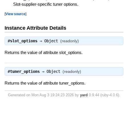
Slot-supplier-specific tuner options.
[
View source
]
Instance Attribute Details
#
slot_options
⇒
Object
(readonly)
Returns the value of attribute slot_options.
#
tuner_options
⇒
Object
(readonly)
Returns the value of attribute tuner_options.
Generated on Mon Aug 3 19:24:23 2026 by
yard
0.9.44 (ruby-4.0.6).