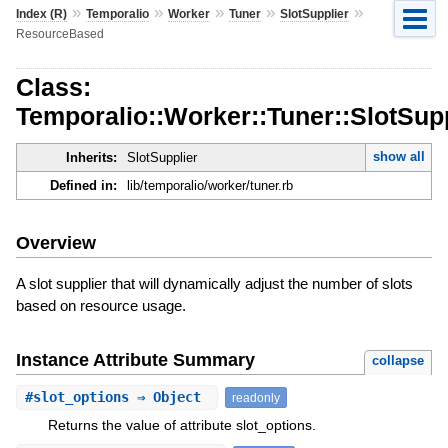
»
»
»
»
»
Index (R)
Temporalio
Worker
Tuner
SlotSupplier
ResourceBased
Class:
Temporalio::Worker::Tuner::SlotSup
show all
Inherits:
SlotSupplier
Defined in:
lib/temporalio/worker/tuner.rb
Overview
A slot supplier that will dynamically adjust the number of slots
based on resource usage.
Instance Attribute Summary
collapse
#
slot_options
⇒ Object
readonly
Returns the value of attribute slot_options.