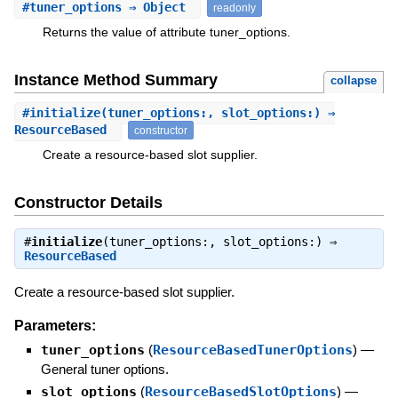
#
tuner_options
⇒ Object
readonly
Returns the value of attribute tuner_options.
Instance Method Summary
collapse
#
initialize
(tuner_options:, slot_options:) ⇒
ResourceBased
constructor
Create a resource-based slot supplier.
Constructor Details
#
initialize
(tuner_options:, slot_options:) ⇒
ResourceBased
Create a resource-based slot supplier.
Parameters:
tuner_options
(
ResourceBasedTunerOptions
)
—
General tuner options.
slot_options
(
ResourceBasedSlotOptions
)
—