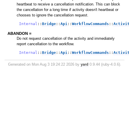
heartbeat to receive a cancellation notification. This can block
the cancellation for a long time if activity doesn't heartbeat or
chooses to ignore the cancellation request.
Internal
::
Bridge
::
Api
::
WorkflowCommands
::
Activi
ABANDON =
Do not request cancellation of the activity and immediately
report cancellation to the workflow.
Internal
::
Bridge
::
Api
::
WorkflowCommands
::
Activi
Generated on Mon Aug 3 19:24:22 2026 by
yard
0.9.44 (ruby-4.0.6).