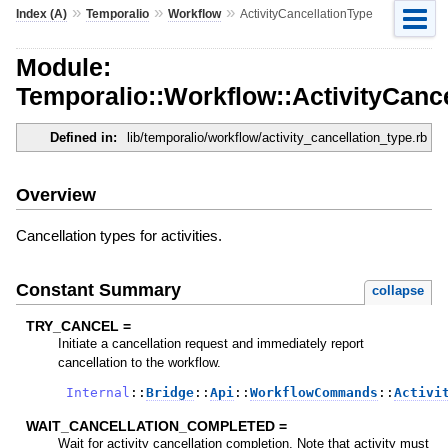
»
»
»
Index (A)
Temporalio
Workflow
ActivityCancellationType
Module:
Temporalio::Workflow::ActivityCanc
Defined in:
lib/temporalio/workflow/activity_cancellation_type.rb
Overview
Cancellation types for activities.
Constant Summary
collapse
TRY_CANCEL =
Initiate a cancellation request and immediately report
cancellation to the workflow.
Internal
::
Bridge
::
Api
::
WorkflowCommands
::
Activi
WAIT_CANCELLATION_COMPLETED =
Wait for activity cancellation completion. Note that activity must