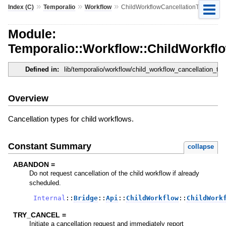
»
»
»
Index (C)
Temporalio
Workflow
ChildWorkflowCancellationType
Module:
Temporalio::Workflow::ChildWorkfl
Defined in:
lib/temporalio/workflow/child_workflow_cancellation_typ
Overview
Cancellation types for child workflows.
Constant Summary
collapse
ABANDON =
Do not request cancellation of the child workflow if already
scheduled.
Internal
::
Bridge
::
Api
::
ChildWorkflow
::
ChildWork
TRY_CANCEL =
Initiate a cancellation request and immediately report