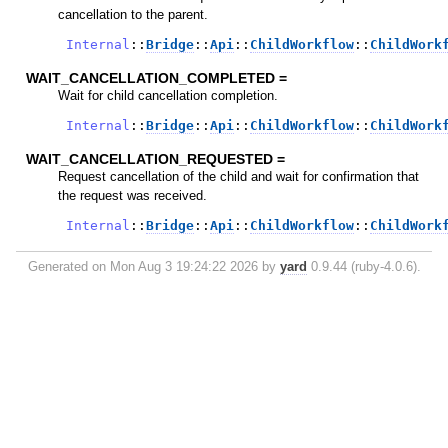
cancellation to the parent.
Internal
::
Bridge
::
Api
::
ChildWorkflow
::
ChildWork
WAIT_CANCELLATION_COMPLETED =
Wait for child cancellation completion.
Internal
::
Bridge
::
Api
::
ChildWorkflow
::
ChildWork
WAIT_CANCELLATION_REQUESTED =
Request cancellation of the child and wait for confirmation that
the request was received.
Internal
::
Bridge
::
Api
::
ChildWorkflow
::
ChildWork
Generated on Mon Aug 3 19:24:22 2026 by
yard
0.9.44 (ruby-4.0.6).