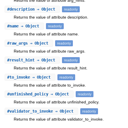
Returns the value of attribute arg_hints.
#
description
⇒ Object
readonly
Returns the value of attribute description.
#
name
⇒ Object
readonly
Returns the value of attribute name.
#
raw_args
⇒ Object
readonly
Returns the value of attribute raw_args.
#
result_hint
⇒ Object
readonly
Returns the value of attribute result_hint.
#
to_invoke
⇒ Object
readonly
Returns the value of attribute to_invoke.
#
unfinished_policy
⇒ Object
readonly
Returns the value of attribute unfinished_policy.
#
validator_to_invoke
⇒ Object
readonly
Returns the value of attribute validator_to_invoke.