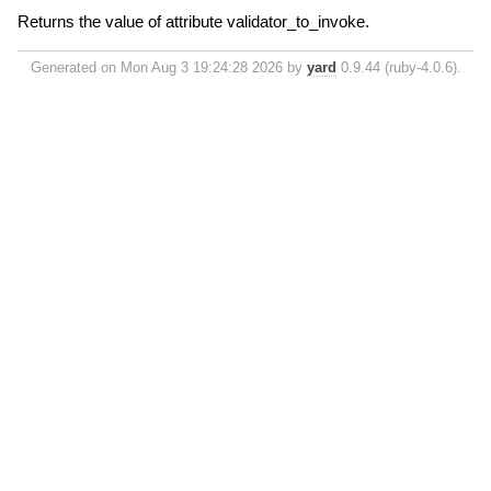
Returns the value of attribute validator_to_invoke.
Generated on Mon Aug 3 19:24:28 2026 by
yard
0.9.44 (ruby-4.0.6).