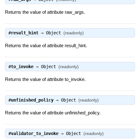
Returns the value of attribute raw_args.
#
result_hint
⇒
Object
(readonly)
Returns the value of attribute result_hint.
#
to_invoke
⇒
Object
(readonly)
Returns the value of attribute to_invoke.
#
unfinished_policy
⇒
Object
(readonly)
Returns the value of attribute unfinished_policy.
#
validator_to_invoke
⇒
Object
(readonly)