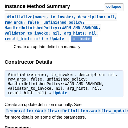
Instance Method Summary
collapse
#
initialize
(name:, to_invoke:, description: nil,
raw_args: false, unfinished_policy:
HandlerUnfinishedPolicy::WARN_AND_ABANDON,
validator_to_invoke: nil, arg_hints: nil,
result_hint: nil) ⇒ Update
constructor
Create an update definition manually.
Constructor Details
#
initialize
(name:, to_invoke:, description: nil,
raw_args: false, unfinished_policy:
HandlerUnfinishedPolicy::WARN_AND_ABANDON,
validator_to_invoke: nil, arg_hints: nil,
result_hint: nil) ⇒
Update
Create an update definition manually. See
Temporalio::Workflow::Definition.workflow_updat
for more details on some of the parameters.
Parameters: