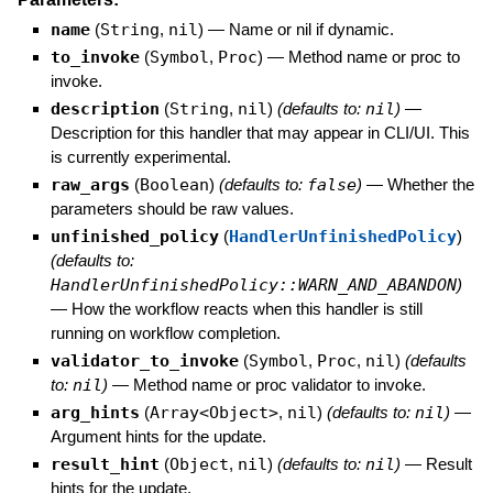
name
(
String
,
nil
)
—
Name or nil if dynamic.
to_invoke
(
Symbol
,
Proc
)
—
Method name or proc to
invoke.
description
(
String
,
nil
)
(defaults to:
nil
)
—
Description for this handler that may appear in CLI/UI. This
is currently experimental.
raw_args
(
Boolean
)
(defaults to:
false
)
—
Whether the
parameters should be raw values.
unfinished_policy
(
HandlerUnfinishedPolicy
)
(defaults to:
HandlerUnfinishedPolicy::WARN_AND_ABANDON
)
—
How the workflow reacts when this handler is still
running on workflow completion.
validator_to_invoke
(
Symbol
,
Proc
,
nil
)
(defaults
to:
nil
)
—
Method name or proc validator to invoke.
arg_hints
(
Array<Object>
,
nil
)
(defaults to:
nil
)
—
Argument hints for the update.
result_hint
(
Object
,
nil
)
(defaults to:
nil
)
—
Result
hints for the update.