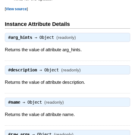
[
View source
]
Instance Attribute Details
#
arg_hints
⇒
Object
(readonly)
Returns the value of attribute arg_hints.
#
description
⇒
Object
(readonly)
Returns the value of attribute description.
#
name
⇒
Object
(readonly)
Returns the value of attribute name.
#
raw_args
⇒
Object
(readonly)