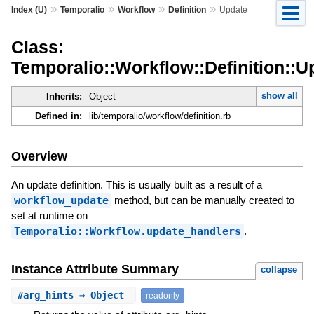
»
»
»
»
Index (U)
Temporalio
Workflow
Definition
Update
Class:
Temporalio::Workflow::Definition::U
show all
Inherits:
Object
Defined in:
lib/temporalio/workflow/definition.rb
Overview
An update definition. This is usually built as a result of a
workflow_update
method, but can be manually created to
set at runtime on
Temporalio::Workflow.update_handlers
.
Instance Attribute Summary
collapse
#
arg_hints
⇒ Object
readonly