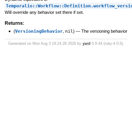
Temporalio::Workflow::Definition.workflow_versi
Will override any behavior set there if set.
Returns:
(
VersioningBehavior
,
nil
)
—
The versioning behavior
Generated on Mon Aug 3 19:24:28 2026 by
yard
0.9.44 (ruby-4.0.6).