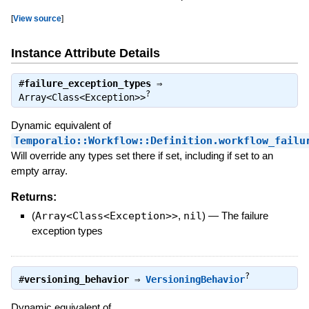
[
View source
]
Instance Attribute Details
#
failure_exception_types
⇒
?
Array<Class<Exception>>
Dynamic equivalent of
Temporalio::Workflow::Definition.workflow_failu
Will override any types set there if set, including if set to an
empty array.
Returns:
(
Array<Class<Exception>>
,
nil
)
—
The failure
exception types
?
#
versioning_behavior
⇒
VersioningBehavior
Dynamic equivalent of