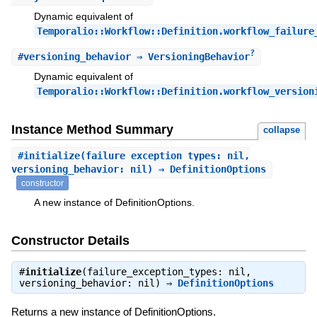
Dynamic equivalent of
Temporalio::Workflow::Definition.workflow_failure
?
#
versioning_behavior
⇒ VersioningBehavior
Dynamic equivalent of
Temporalio::Workflow::Definition.workflow_version
Instance Method Summary
collapse
#
initialize
(failure_exception_types: nil,
versioning_behavior: nil) ⇒ DefinitionOptions
constructor
A new instance of DefinitionOptions.
Constructor Details
#
initialize
(failure_exception_types: nil,
versioning_behavior: nil) ⇒
DefinitionOptions
Returns a new instance of DefinitionOptions.