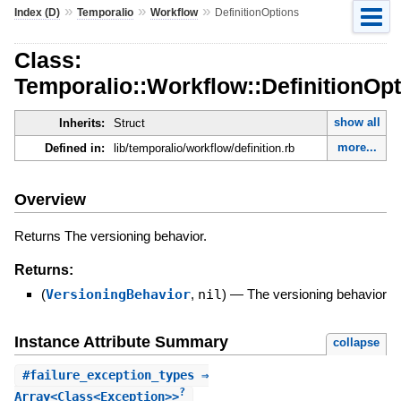
»
»
»
Index (D)
Temporalio
Workflow
DefinitionOptions
Class:
Temporalio::Workflow::DefinitionOp
show all
Inherits:
Struct
more...
Defined in:
lib/temporalio/workflow/definition.rb
Overview
Returns The versioning behavior.
Returns:
(
VersioningBehavior
,
nil
)
—
The versioning behavior
Instance Attribute Summary
collapse
#
failure_exception_types
⇒
?
Array<Class<Exception>>