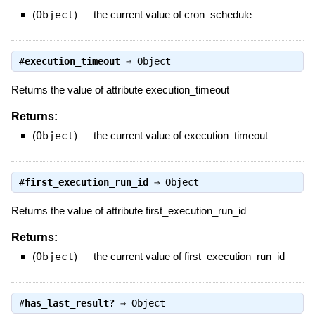
(
Object
)
—
the current value of cron_schedule
#
execution_timeout
⇒
Object
Returns the value of attribute execution_timeout
Returns:
(
Object
)
—
the current value of execution_timeout
#
first_execution_run_id
⇒
Object
Returns the value of attribute first_execution_run_id
Returns:
(
Object
)
—
the current value of first_execution_run_id
#
has_last_result?
⇒
Object