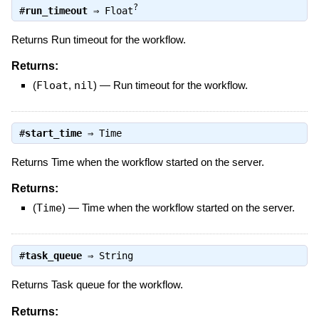
?
#
run_timeout
⇒
Float
Returns Run timeout for the workflow.
Returns:
(
Float
,
nil
)
—
Run timeout for the workflow.
#
start_time
⇒
Time
Returns Time when the workflow started on the server.
Returns:
(
Time
)
—
Time when the workflow started on the server.
#
task_queue
⇒
String
Returns Task queue for the workflow.
Returns: