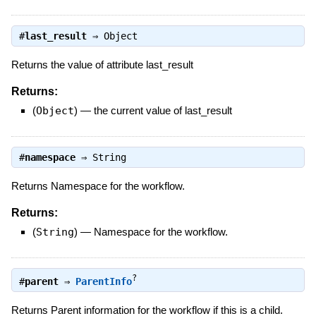
#
last_result
⇒
Object
Returns the value of attribute last_result
Returns:
(
Object
)
—
the current value of last_result
#
namespace
⇒
String
Returns Namespace for the workflow.
Returns:
(
String
)
—
Namespace for the workflow.
?
#
parent
⇒
ParentInfo
Returns Parent information for the workflow if this is a child.