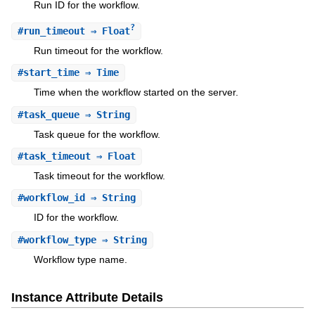
Run ID for the workflow.
?
#
run_timeout
⇒ Float
Run timeout for the workflow.
#
start_time
⇒ Time
Time when the workflow started on the server.
#
task_queue
⇒ String
Task queue for the workflow.
#
task_timeout
⇒ Float
Task timeout for the workflow.
#
workflow_id
⇒ String
ID for the workflow.
#
workflow_type
⇒ String
Workflow type name.
Instance Attribute Details