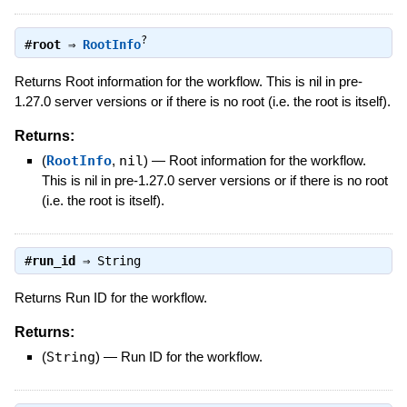
?
#
root
⇒
RootInfo
Returns Root information for the workflow. This is nil in pre-
1.27.0 server versions or if there is no root (i.e. the root is itself).
Returns:
(
RootInfo
,
nil
)
—
Root information for the workflow.
This is nil in pre-1.27.0 server versions or if there is no root
(i.e. the root is itself).
#
run_id
⇒
String
Returns Run ID for the workflow.
Returns:
(
String
)
—
Run ID for the workflow.