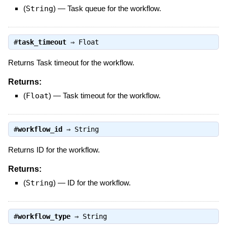
(
String
)
—
Task queue for the workflow.
#
task_timeout
⇒
Float
Returns Task timeout for the workflow.
Returns:
(
Float
)
—
Task timeout for the workflow.
#
workflow_id
⇒
String
Returns ID for the workflow.
Returns:
(
String
)
—
ID for the workflow.
#
workflow_type
⇒
String