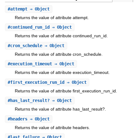
#
attempt
⇒ Object
Returns the value of attribute attempt.
#
continued_run_id
⇒ Object
Returns the value of attribute continued_run_id.
#
cron_schedule
⇒ Object
Returns the value of attribute cron_schedule.
#
execution_timeout
⇒ Object
Returns the value of attribute execution_timeout.
#
first_execution_run_id
⇒ Object
Returns the value of attribute first_execution_run_id.
#
has_last_result?
⇒ Object
Returns the value of attribute has_last_result?.
#
headers
⇒ Object
Returns the value of attribute headers.
#
last_failure
⇒ Object