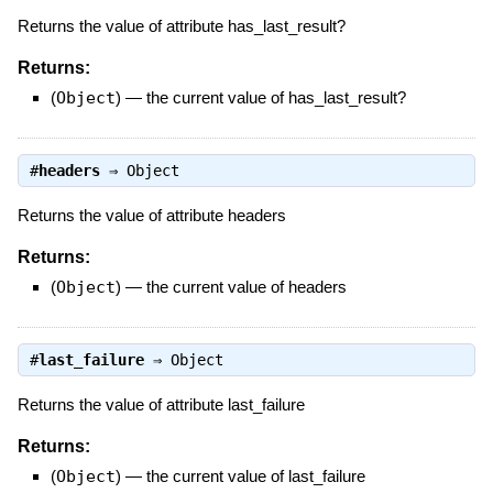
Returns the value of attribute has_last_result?
Returns:
(
Object
)
—
the current value of has_last_result?
#
headers
⇒
Object
Returns the value of attribute headers
Returns:
(
Object
)
—
the current value of headers
#
last_failure
⇒
Object
Returns the value of attribute last_failure
Returns:
(
Object
)
—
the current value of last_failure