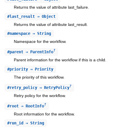
Returns the value of attribute last_failure.
#
last_result
⇒ Object
Returns the value of attribute last_result.
#
namespace
⇒ String
Namespace for the workflow.
?
#
parent
⇒ ParentInfo
Parent information for the workflow if this is a child.
#
priority
⇒ Priority
The priority of this workflow.
?
#
retry_policy
⇒ RetryPolicy
Retry policy for the workflow.
?
#
root
⇒ RootInfo
Root information for the workflow.
#
run_id
⇒ String