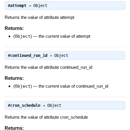
#
attempt
⇒
Object
Returns the value of attribute attempt
Returns:
(
Object
)
—
the current value of attempt
#
continued_run_id
⇒
Object
Returns the value of attribute continued_run_id
Returns:
(
Object
)
—
the current value of continued_run_id
#
cron_schedule
⇒
Object
Returns the value of attribute cron_schedule
Returns: