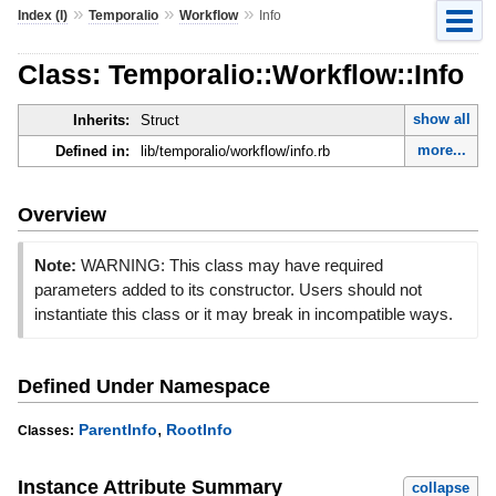
»
»
»
Index (I)
Temporalio
Workflow
Info
Class: Temporalio::Workflow::Info
show all
Inherits:
Struct
more...
Defined in:
lib/temporalio/workflow/info.rb
Overview
Note:
WARNING: This class may have required
parameters added to its constructor. Users should not
instantiate this class or it may break in incompatible ways.
Defined Under Namespace
,
ParentInfo
RootInfo
Classes:
Instance Attribute Summary
collapse