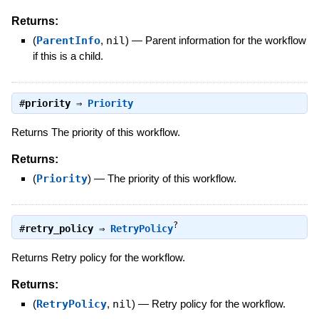
Returns:
(
ParentInfo
,
nil
)
—
Parent information for the workflow
if this is a child.
#
priority
⇒
Priority
Returns The priority of this workflow.
Returns:
(
Priority
)
—
The priority of this workflow.
?
#
retry_policy
⇒
RetryPolicy
Returns Retry policy for the workflow.
Returns:
(
RetryPolicy
,
nil
)
—
Retry policy for the workflow.