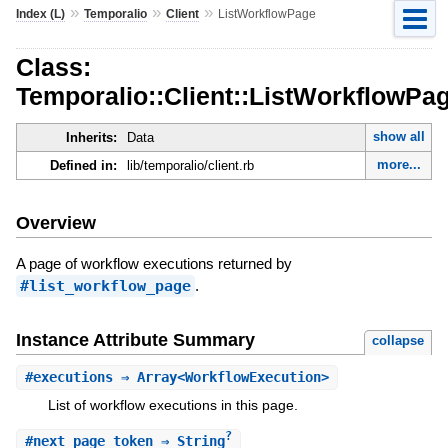
»
»
»
Index (L)
Temporalio
Client
ListWorkflowPage
Class:
Temporalio::Client::ListWorkflowPa
show all
Inherits:
Data
more...
Defined in:
lib/temporalio/client.rb
Overview
A page of workflow executions returned by
#list_workflow_page
.
Instance Attribute Summary
collapse
#
executions
⇒ Array<WorkflowExecution>
List of workflow executions in this page.
?
#
next_page_token
⇒ String