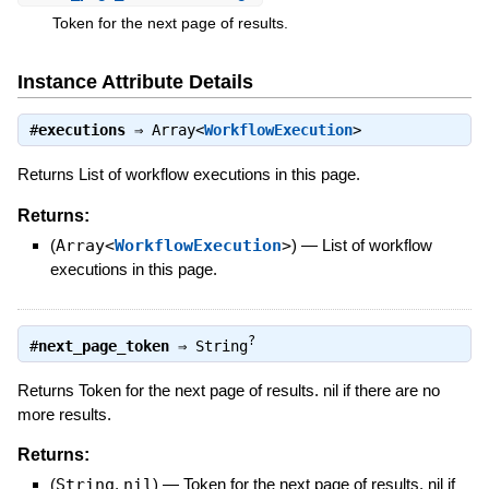
Token for the next page of results.
Instance Attribute Details
#
executions
⇒
Array<
WorkflowExecution
>
Returns List of workflow executions in this page.
Returns:
(
Array<
WorkflowExecution
>
)
—
List of workflow
executions in this page.
?
#
next_page_token
⇒
String
Returns Token for the next page of results. nil if there are no
more results.
Returns:
(
String
,
nil
)
—
Token for the next page of results. nil if