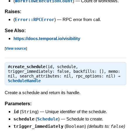
(
WorkflowExecutionCount
)
—
Count of workflows.
Raises:
(
Error::RPCError
)
—
RPC error from call.
See Also:
https://docs.temporal.io/visibility
[
View source
]
#
create_schedule
(id, schedule,
trigger_immediately: false, backfills: [], memo:
nil, search_attributes: nil, rpc_options: nil) ⇒
ScheduleHandle
Create a schedule and return its handle.
Parameters:
id
(
String
)
—
Unique identifier of the schedule.
schedule
(
Schedule
)
—
Schedule to create.
trigger_immediately
(
Boolean
)
(defaults to:
false
)