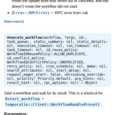
mean the update itself was timed out or canceled, and this
doesn't mean the workflow did not start.
(
Error::RPCError
)
—
RPC error from call.
[
View source
]
#
execute_workflow
(workflow, *args, id:,
task_queue:, static_summary: nil, static_details:
nil, execution_timeout: nil, run_timeout: nil,
task_timeout: nil, id_reuse_policy:
WorkflowIDReusePolicy::ALLOW_DUPLICATE,
id_conflict_policy:
WorkflowIDConflictPolicy::UNSPECIFIED,
retry_policy: nil, cron_schedule: nil, memo: nil,
search_attributes: nil, start_delay: nil,
request_eager_start: false, versioning_override:
nil, priority: Priority.default, arg_hints: nil,
result_hint: nil, rpc_options: nil) ⇒
Object
Start a workflow and wait for its result. This is a shortcut for
#start_workflow
+
Temporalio::Client::WorkflowHandle#result
.
Parameters: