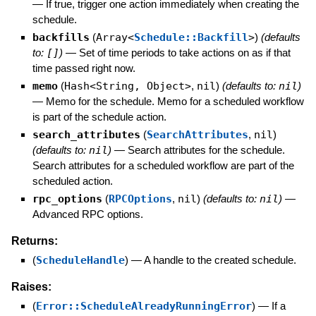
—
If true, trigger one action immediately when creating the
schedule.
backfills
(
Array<
Schedule::Backfill
>
)
(defaults
to:
[]
)
—
Set of time periods to take actions on as if that
time passed right now.
memo
(
Hash<String, Object>
,
nil
)
(defaults to:
nil
)
—
Memo for the schedule. Memo for a scheduled workflow
is part of the schedule action.
search_attributes
(
SearchAttributes
,
nil
)
(defaults to:
nil
)
—
Search attributes for the schedule.
Search attributes for a scheduled workflow are part of the
scheduled action.
rpc_options
(
RPCOptions
,
nil
)
(defaults to:
nil
)
—
Advanced RPC options.
Returns:
(
ScheduleHandle
)
—
A handle to the created schedule.
Raises:
(
Error::ScheduleAlreadyRunningError
)
—
If a