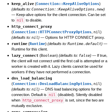
keep_alive
(
Connection::KeepAliveOptions
)
(defaults to:
Connection::KeepAliveOptions.new
)
—
Keep-alive options for the client connection. Can be set
to
nil
to disable.
http_connect_proxy
(
Connection::HTTPConnectProxyOptions
,
nil
)
(defaults to:
nil
)
—
Options for HTTP CONNECT proxy.
runtime
(
Runtime
)
(defaults to:
Runtime.default
)
—
Runtime for this client.
lazy_connect
(
Boolean
)
(defaults to:
false
)
—
If true,
the client will not connect until the first call is attempted or a
worker is created with it. Lazy clients cannot be used for
workers if they have not performed a connection.
dns_load_balancing
(
Connection::DnsLoadBalancingOptions
,
nil
)
(defaults to:
nil
)
—
DNS load balancing options for the
connection. Default is
nil
(disabled). Silently disabled
when
http_connect_proxy
is set, since the two are
mutually exclusive.