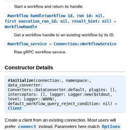
Start a workflow and return its handle.
#
workflow_handle
(workflow_id, run_id: nil,
first_execution_run_id: nil, result_hint: nil) ⇒
WorkflowHandle
Get a workflow handle to an existing workflow by its ID.
#
workflow_service
⇒ Connection::WorkflowService
Raw gRPC workflow service.
Constructor Details
#
initialize
(connection:, namespace:,
data_converter:
Converters::DataConverter.default, plugins: [],
interceptors: [], logger: Logger.new($stdout,
level: Logger::WARN),
default_workflow_query_reject_condition: nil) ⇒
Client
Create a client from an existing connection. Most users will
prefer
connect
instead. Parameters here match
Options