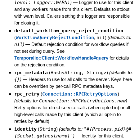
level: Logger::WARN)
)
—
Logger to use for this client
and any workers made from this client. Defaults to stdout
with warn level. Callers setting this logger are responsible
for closing it.
default_workflow_query_reject_condition
(
WorkflowQueryRejectCondition
,
nil
)
(defaults to:
nil
)
—
Default rejection condition for workflow queries if
not set during query. See
Temporalio::Client::WorkflowHandle#query
for details
on the rejection condition.
rpc_metadata
(
Hash<String, String>
)
(defaults to:
{}
)
—
Headers to use for all calls to the server. Keys here
can be overriden by per-call RPC metadata keys.
rpc_retry
(
Connection::RPCRetryOptions
)
(defaults to:
Connection::RPCRetryOptions.new
)
—
Retry options for direct service calls (when opted in) or all
high-level calls made by this client (which all opt-in to
retries by default).
identity
(
String
)
(defaults to:
"#{Process.pid}@#
{Socket.gethostname}"
)
—
Identity for this client.