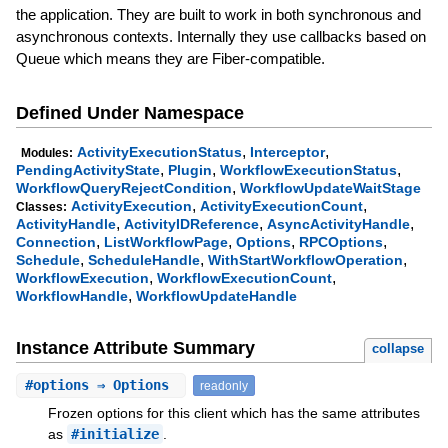
the application. They are built to work in both synchronous and
asynchronous contexts. Internally they use callbacks based on
Queue which means they are Fiber-compatible.
Defined Under Namespace
,
,
ActivityExecutionStatus
Interceptor
Modules:
,
,
,
PendingActivityState
Plugin
WorkflowExecutionStatus
,
WorkflowQueryRejectCondition
WorkflowUpdateWaitStage
,
,
ActivityExecution
ActivityExecutionCount
Classes:
,
,
,
ActivityHandle
ActivityIDReference
AsyncActivityHandle
,
,
,
,
Connection
ListWorkflowPage
Options
RPCOptions
,
,
,
Schedule
ScheduleHandle
WithStartWorkflowOperation
,
,
WorkflowExecution
WorkflowExecutionCount
,
WorkflowHandle
WorkflowUpdateHandle
Instance Attribute Summary
collapse
#
options
⇒ Options
readonly
Frozen options for this client which has the same attributes
as
#initialize
.