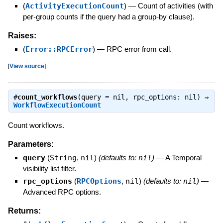
(
ActivityExecutionCount
)
—
Count of activities (with
per-group counts if the query had a group-by clause).
Raises:
(
Error::RPCError
)
—
RPC error from call.
[
View source
]
#
count_workflows
(query = nil, rpc_options: nil) ⇒
WorkflowExecutionCount
Count workflows.
Parameters:
query
(
String
,
nil
)
(defaults to:
nil
)
—
A Temporal
visibility list filter.
rpc_options
(
RPCOptions
,
nil
)
(defaults to:
nil
)
—
Advanced RPC options.
Returns: