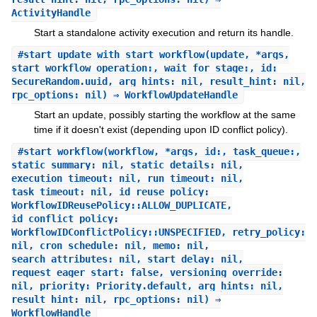
ActivityHandle
Start a standalone activity execution and return its handle.
#
start_update_with_start_workflow
(update, *args,
start_workflow_operation:, wait_for_stage:, id:
SecureRandom.uuid, arg_hints: nil, result_hint: nil,
rpc_options: nil) ⇒ WorkflowUpdateHandle
Start an update, possibly starting the workflow at the same
time if it doesn't exist (depending upon ID conflict policy).
#
start_workflow
(workflow, *args, id:, task_queue:,
static_summary: nil, static_details: nil,
execution_timeout: nil, run_timeout: nil,
task_timeout: nil, id_reuse_policy:
WorkflowIDReusePolicy::ALLOW_DUPLICATE,
id_conflict_policy:
WorkflowIDConflictPolicy::UNSPECIFIED, retry_policy:
nil, cron_schedule: nil, memo: nil,
search_attributes: nil, start_delay: nil,
request_eager_start: false, versioning_override:
nil, priority: Priority.default, arg_hints: nil,
result_hint: nil, rpc_options: nil) ⇒
WorkflowHandle