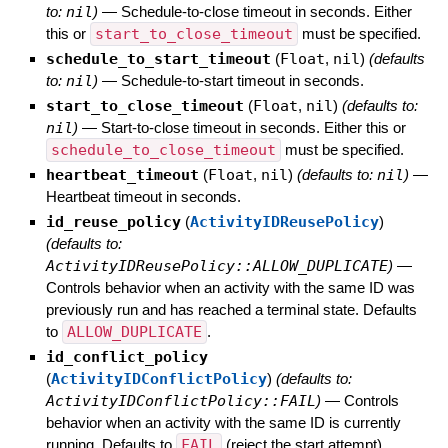
to:
nil
)
—
Schedule-to-close timeout in seconds. Either
this or
start_to_close_timeout
must be specified.
schedule_to_start_timeout
(
Float
,
nil
)
(defaults
to:
nil
)
—
Schedule-to-start timeout in seconds.
start_to_close_timeout
(
Float
,
nil
)
(defaults to:
nil
)
—
Start-to-close timeout in seconds. Either this or
schedule_to_close_timeout
must be specified.
heartbeat_timeout
(
Float
,
nil
)
(defaults to:
nil
)
—
Heartbeat timeout in seconds.
id_reuse_policy
(
ActivityIDReusePolicy
)
(defaults to:
ActivityIDReusePolicy::ALLOW_DUPLICATE
)
—
Controls behavior when an activity with the same ID was
previously run and has reached a terminal state. Defaults
to
ALLOW_DUPLICATE
.
id_conflict_policy
(
ActivityIDConflictPolicy
)
(defaults to:
ActivityIDConflictPolicy::FAIL
)
—
Controls
behavior when an activity with the same ID is currently
running. Defaults to
FAIL
(reject the start attempt).