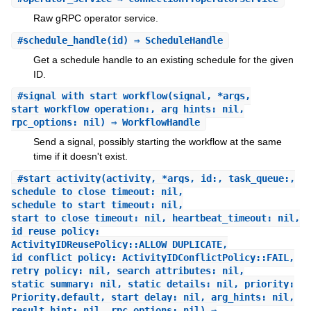
Raw gRPC operator service.
#
schedule_handle
(id) ⇒ ScheduleHandle
Get a schedule handle to an existing schedule for the given
ID.
#
signal_with_start_workflow
(signal, *args,
start_workflow_operation:, arg_hints: nil,
rpc_options: nil) ⇒ WorkflowHandle
Send a signal, possibly starting the workflow at the same
time if it doesn't exist.
#
start_activity
(activity, *args, id:, task_queue:,
schedule_to_close_timeout: nil,
schedule_to_start_timeout: nil,
start_to_close_timeout: nil, heartbeat_timeout: nil,
id_reuse_policy:
ActivityIDReusePolicy::ALLOW_DUPLICATE,
id_conflict_policy: ActivityIDConflictPolicy::FAIL,
retry_policy: nil, search_attributes: nil,
static_summary: nil, static_details: nil, priority:
Priority.default, start_delay: nil, arg_hints: nil,
result_hint: nil, rpc_options: nil) ⇒