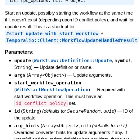
nil, rpc_options: nil) ⇒
Object
Start an update, possibly starting the workflow at the same time
if it doesn't exist (depending upon ID conflict policy), and wait for
update result. This is a shortcut for
#start_update_with_start_workflow
+
Temporalio::Client::WorkflowUpdateHandle#result
Parameters:
update
(
Workflow::Definition::Update
,
Symbol
,
String
)
—
Update definition or name.
args
(
Array<Object>
)
—
Update arguments.
start_workflow_operation
(
WithStartWorkflowOperation
)
—
Required with-
start workflow operation. This must have an
id_conflict_policy
set.
id
(
String
)
(defaults to:
SecureRandom.uuid
)
—
ID of
the update.
arg_hints
(
Array<Object>
,
nil
)
(defaults to:
nil
)
—
Overrides converter hints for update arguments if any. If