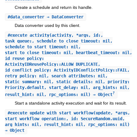
Create a schedule and return its handle.
#
data_converter
⇒ DataConverter
Data converter used by this client.
#
execute_activity
(activity, *args, id:,
task_queue:, schedule_to_close_timeout: nil,
schedule_to_start_timeout: nil,
start_to_close_timeout: nil, heartbeat_timeout: nil,
id_reuse_policy:
ActivityIDReusePolicy::ALLOW_DUPLICATE,
id_conflict_policy: ActivityIDConflictPolicy::FAIL,
retry_policy: nil, search_attributes: nil,
static_summary: nil, static_details: nil, priority:
Priority.default, start_delay: nil, arg_hints: nil,
?
result_hint: nil, rpc_options: nil) ⇒ Object
Start a standalone activity execution and wait for its result.
#
execute_update_with_start_workflow
(update, *args,
start_workflow_operation:, id: SecureRandom.uuid,
arg_hints: nil, result_hint: nil, rpc_options: nil)
⇒ Object