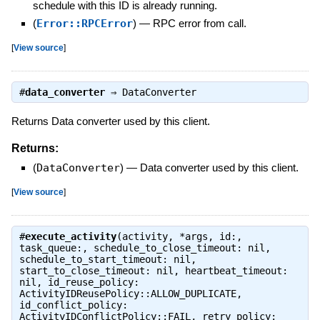
schedule with this ID is already running.
(
Error::RPCError
)
—
RPC error from call.
[
View source
]
#
data_converter
⇒
DataConverter
Returns Data converter used by this client.
Returns:
(
DataConverter
)
—
Data converter used by this client.
[
View source
]
#
execute_activity
(activity, *args, id:,
task_queue:, schedule_to_close_timeout: nil,
schedule_to_start_timeout: nil,
start_to_close_timeout: nil, heartbeat_timeout:
nil, id_reuse_policy:
ActivityIDReusePolicy::ALLOW_DUPLICATE,
id_conflict_policy:
ActivityIDConflictPolicy::FAIL, retry_policy: