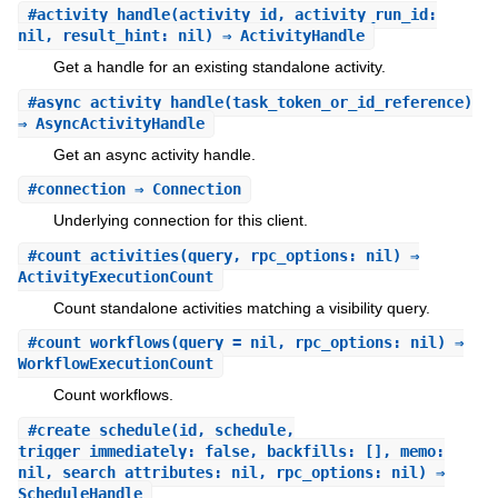
#
activity_handle
(activity_id, activity_run_id:
nil, result_hint: nil) ⇒ ActivityHandle
Get a handle for an existing standalone activity.
#
async_activity_handle
(task_token_or_id_reference)
⇒ AsyncActivityHandle
Get an async activity handle.
#
connection
⇒ Connection
Underlying connection for this client.
#
count_activities
(query, rpc_options: nil) ⇒
ActivityExecutionCount
Count standalone activities matching a visibility query.
#
count_workflows
(query = nil, rpc_options: nil) ⇒
WorkflowExecutionCount
Count workflows.
#
create_schedule
(id, schedule,
trigger_immediately: false, backfills: [], memo:
nil, search_attributes: nil, rpc_options: nil) ⇒
ScheduleHandle