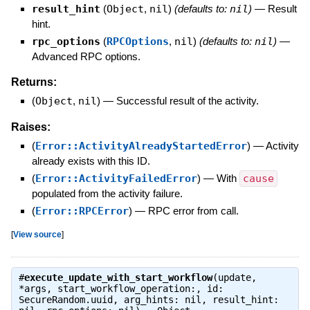
result_hint
(
Object
,
nil
)
(defaults to:
nil
)
—
Result
hint.
rpc_options
(
RPCOptions
,
nil
)
(defaults to:
nil
)
—
Advanced RPC options.
Returns:
(
Object
,
nil
)
—
Successful result of the activity.
Raises:
(
Error::ActivityAlreadyStartedError
)
—
Activity
already exists with this ID.
(
Error::ActivityFailedError
)
—
With
cause
populated from the activity failure.
(
Error::RPCError
)
—
RPC error from call.
[
View source
]
#
execute_update_with_start_workflow
(update,
*args, start_workflow_operation:, id:
SecureRandom.uuid, arg_hints: nil, result_hint: