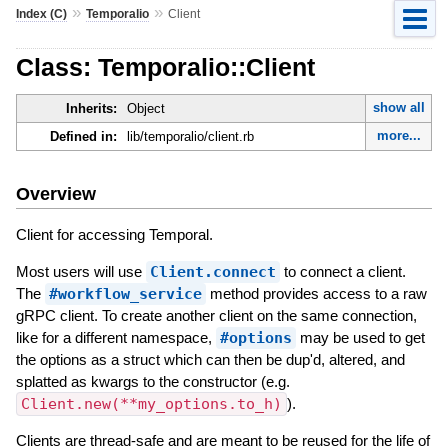
»
»
Index (C)
Temporalio
Client
Class: Temporalio::Client
show all
Inherits:
Object
more...
Defined in:
lib/temporalio/client.rb
Overview
Client for accessing Temporal.
Most users will use
Client.connect
to connect a client.
The
#workflow_service
method provides access to a raw
gRPC client. To create another client on the same connection,
like for a different namespace,
#options
may be used to get
the options as a struct which can then be dup'd, altered, and
splatted as kwargs to the constructor (e.g.
Client.new(**my_options.to_h)
).
Clients are thread-safe and are meant to be reused for the life of