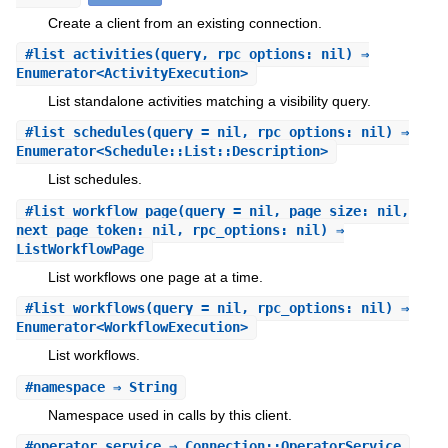
Create a client from an existing connection.
#
list_activities
(query, rpc_options: nil) ⇒
Enumerator<ActivityExecution>
List standalone activities matching a visibility query.
#
list_schedules
(query = nil, rpc_options: nil) ⇒
Enumerator<Schedule::List::Description>
List schedules.
#
list_workflow_page
(query = nil, page_size: nil,
next_page_token: nil, rpc_options: nil) ⇒
ListWorkflowPage
List workflows one page at a time.
#
list_workflows
(query = nil, rpc_options: nil) ⇒
Enumerator<WorkflowExecution>
List workflows.
#
namespace
⇒ String
Namespace used in calls by this client.
#
operator_service
⇒ Connection::OperatorService