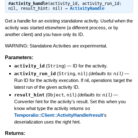
#
activity_handle
(activity_id, activity_run_id:
nil, result_hint: nil) ⇒
ActivityHandle
Get a handle for an existing standalone activity. Useful when the
activity was started elsewhere (a different process, or by
another client) and you have only its ID.
WARNING: Standalone Activities are experimental.
Parameters:
activity_id
(
String
)
—
ID for the activity.
activity_run_id
(
String
,
nil
)
(defaults to:
nil
)
—
Run ID for the activity execution. If nil, operations target the
latest run of the given activity ID.
result_hint
(
Object
,
nil
)
(defaults to:
nil
)
—
Converter hint for the activity's result. Set this when you
know what type the activity returns so
Temporalio::Client::ActivityHandle#result
's
deserialization uses the right hint.
Returns: