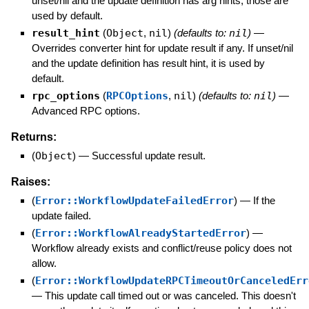
unset/nil and the update definition has arg hints, those are
used by default.
result_hint
(
Object
,
nil
)
(defaults to:
nil
)
—
Overrides converter hint for update result if any. If unset/nil
and the update definition has result hint, it is used by
default.
rpc_options
(
RPCOptions
,
nil
)
(defaults to:
nil
)
—
Advanced RPC options.
Returns:
(
Object
)
—
Successful update result.
Raises:
(
Error::WorkflowUpdateFailedError
)
—
If the
update failed.
(
Error::WorkflowAlreadyStartedError
)
—
Workflow already exists and conflict/reuse policy does not
allow.
(
Error::WorkflowUpdateRPCTimeoutOrCanceledErr
—
This update call timed out or was canceled. This doesn't