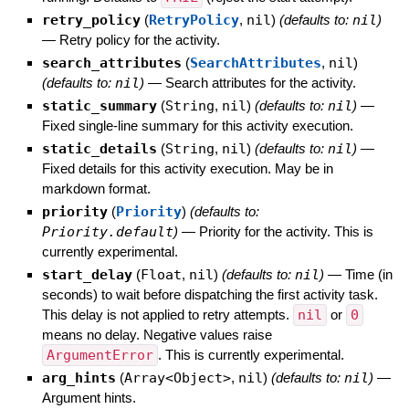
retry_policy
(
RetryPolicy
,
nil
)
(defaults to:
nil
)
—
Retry policy for the activity.
search_attributes
(
SearchAttributes
,
nil
)
(defaults to:
nil
)
—
Search attributes for the activity.
static_summary
(
String
,
nil
)
(defaults to:
nil
)
—
Fixed single-line summary for this activity execution.
static_details
(
String
,
nil
)
(defaults to:
nil
)
—
Fixed details for this activity execution. May be in
markdown format.
priority
(
Priority
)
(defaults to:
Priority.default
)
—
Priority for the activity. This is
currently experimental.
start_delay
(
Float
,
nil
)
(defaults to:
nil
)
—
Time (in
seconds) to wait before dispatching the first activity task.
This delay is not applied to retry attempts.
nil
or
0
means no delay. Negative values raise
ArgumentError
. This is currently experimental.
arg_hints
(
Array<Object>
,
nil
)
(defaults to:
nil
)
—
Argument hints.