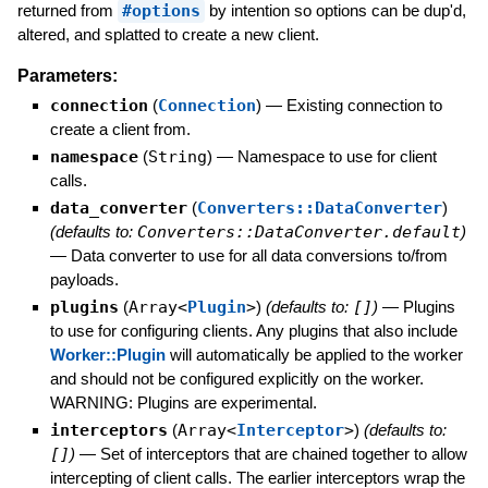
returned from
#options
by intention so options can be dup'd,
altered, and splatted to create a new client.
Parameters:
connection
(
Connection
)
—
Existing connection to
create a client from.
namespace
(
String
)
—
Namespace to use for client
calls.
data_converter
(
Converters::DataConverter
)
(defaults to:
Converters::DataConverter.default
)
—
Data converter to use for all data conversions to/from
payloads.
plugins
(
Array<
Plugin
>
)
(defaults to:
[]
)
—
Plugins
to use for configuring clients. Any plugins that also include
Worker::Plugin
will automatically be applied to the worker
and should not be configured explicitly on the worker.
WARNING: Plugins are experimental.
interceptors
(
Array<
Interceptor
>
)
(defaults to:
[]
)
—
Set of interceptors that are chained together to allow
intercepting of client calls. The earlier interceptors wrap the