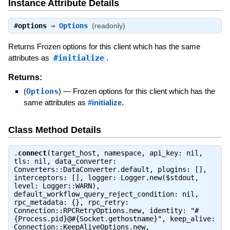
Instance Attribute Details
#
options
⇒
Options
(readonly)
Returns Frozen options for this client which has the same
attributes as
#initialize
.
Returns:
(
Options
)
—
Frozen options for this client which has the
same attributes as
#initialize
.
Class Method Details
.
connect
(target_host, namespace, api_key: nil,
tls: nil, data_converter:
Converters::DataConverter.default, plugins: [],
interceptors: [], logger: Logger.new($stdout,
level: Logger::WARN),
default_workflow_query_reject_condition: nil,
rpc_metadata: {}, rpc_retry:
Connection::RPCRetryOptions.new, identity: "#
{Process.pid}@#{Socket.gethostname}", keep_alive:
Connection::KeepAliveOptions.new,