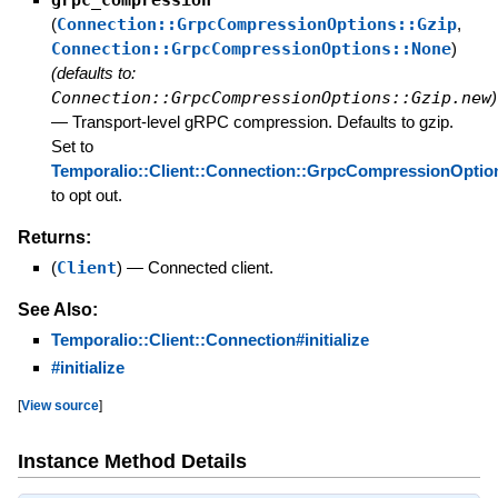
grpc_compression
(
Connection::GrpcCompressionOptions::Gzip
,
Connection::GrpcCompressionOptions::None
)
(defaults to:
Connection::GrpcCompressionOptions::Gzip.new
)
—
Transport-level gRPC compression. Defaults to gzip.
Set to
Temporalio::Client::Connection::GrpcCompressionOptio
to opt out.
Returns:
(
Client
)
—
Connected client.
See Also:
Temporalio::Client::Connection#initialize
#initialize
[
View source
]
Instance Method Details