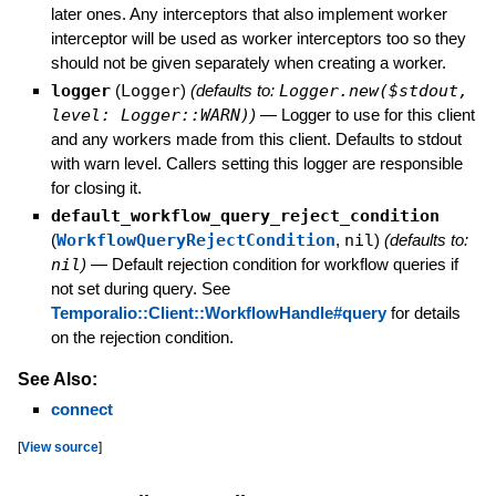
later ones. Any interceptors that also implement worker
interceptor will be used as worker interceptors too so they
should not be given separately when creating a worker.
logger
(
Logger
)
(defaults to:
Logger.new($stdout,
level: Logger::WARN)
)
—
Logger to use for this client
and any workers made from this client. Defaults to stdout
with warn level. Callers setting this logger are responsible
for closing it.
default_workflow_query_reject_condition
(
WorkflowQueryRejectCondition
,
nil
)
(defaults to:
nil
)
—
Default rejection condition for workflow queries if
not set during query. See
Temporalio::Client::WorkflowHandle#query
for details
on the rejection condition.
See Also:
connect
[
View source
]