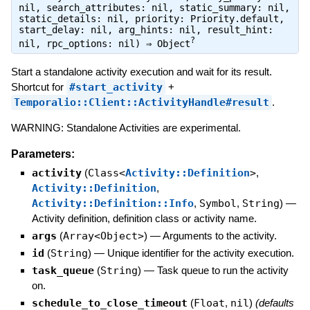
nil, search_attributes: nil, static_summary: nil,
static_details: nil, priority: Priority.default,
start_delay: nil, arg_hints: nil, result_hint:
?
nil, rpc_options: nil) ⇒
Object
Start a standalone activity execution and wait for its result.
Shortcut for
#start_activity
+
Temporalio::Client::ActivityHandle#result
.
WARNING: Standalone Activities are experimental.
Parameters:
activity
(
Class<
Activity::Definition
>
,
Activity::Definition
,
Activity::Definition::Info
,
Symbol
,
String
)
—
Activity definition, definition class or activity name.
args
(
Array<Object>
)
—
Arguments to the activity.
id
(
String
)
—
Unique identifier for the activity execution.
task_queue
(
String
)
—
Task queue to run the activity
on.
schedule_to_close_timeout
(
Float
,
nil
)
(defaults