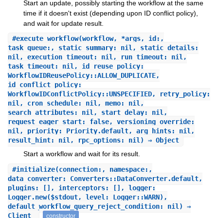
Start an update, possibly starting the workflow at the same
time if it doesn't exist (depending upon ID conflict policy),
and wait for update result.
#
execute_workflow
(workflow, *args, id:,
task_queue:, static_summary: nil, static_details:
nil, execution_timeout: nil, run_timeout: nil,
task_timeout: nil, id_reuse_policy:
WorkflowIDReusePolicy::ALLOW_DUPLICATE,
id_conflict_policy:
WorkflowIDConflictPolicy::UNSPECIFIED, retry_policy:
nil, cron_schedule: nil, memo: nil,
search_attributes: nil, start_delay: nil,
request_eager_start: false, versioning_override:
nil, priority: Priority.default, arg_hints: nil,
result_hint: nil, rpc_options: nil) ⇒ Object
Start a workflow and wait for its result.
#
initialize
(connection:, namespace:,
data_converter: Converters::DataConverter.default,
plugins: [], interceptors: [], logger:
Logger.new($stdout, level: Logger::WARN),
default_workflow_query_reject_condition: nil) ⇒
Client
constructor