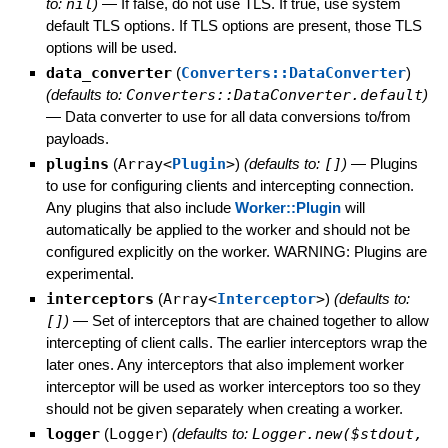
to:
nil
)
—
If false, do not use TLS. If true, use system
default TLS options. If TLS options are present, those TLS
options will be used.
data_converter
(
Converters::DataConverter
)
(defaults to:
Converters::DataConverter.default
)
—
Data converter to use for all data conversions to/from
payloads.
plugins
(
Array<
Plugin
>
)
(defaults to:
[]
)
—
Plugins
to use for configuring clients and intercepting connection.
Any plugins that also include
Worker::Plugin
will
automatically be applied to the worker and should not be
configured explicitly on the worker. WARNING: Plugins are
experimental.
interceptors
(
Array<
Interceptor
>
)
(defaults to:
[]
)
—
Set of interceptors that are chained together to allow
intercepting of client calls. The earlier interceptors wrap the
later ones. Any interceptors that also implement worker
interceptor will be used as worker interceptors too so they
should not be given separately when creating a worker.
logger
(
Logger
)
(defaults to:
Logger.new($stdout,