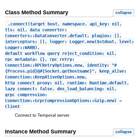
Class Method Summary
collapse
.
connect
(target_host, namespace, api_key: nil,
tls: nil, data_converter:
Converters::DataConverter.default, plugins: [],
interceptors: [], logger: Logger.new($stdout, level:
Logger::WARN),
default_workflow_query_reject_condition: nil,
rpc_metadata: {}, rpc_retry:
Connection::RPCRetryOptions.new, identity: "#
{Process.pid}@#{Socket.gethostname}", keep_alive:
Connection::KeepAliveOptions.new,
http_connect_proxy: nil, runtime: Runtime.default,
lazy_connect: false, dns_load_balancing: nil,
grpc_compression:
Connection::GrpcCompressionOptions::Gzip.new) ⇒
Client
Connect to Temporal server.
Instance Method Summary
collapse