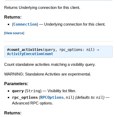
Returns Underlying connection for this client.
Returns:
(
Connection
)
—
Underlying connection for this client.
[
View source
]
#
count_activities
(query, rpc_options: nil) ⇒
ActivityExecutionCount
Count standalone activities matching a visibility query.
WARNING: Standalone Activities are experimental.
Parameters:
query
(
String
)
—
Visibility list filter.
rpc_options
(
RPCOptions
,
nil
)
(defaults to:
nil
)
—
Advanced RPC options.
Returns: