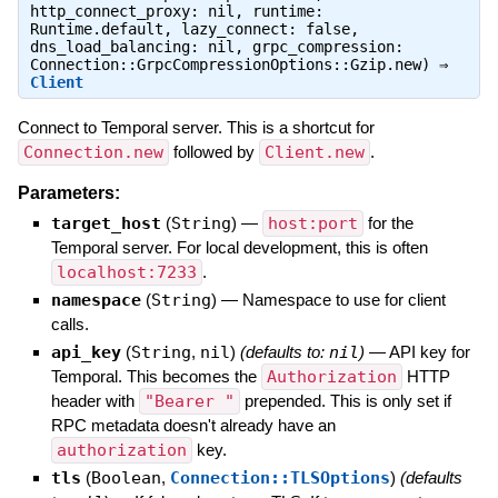
http_connect_proxy: nil, runtime:
Runtime.default, lazy_connect: false,
dns_load_balancing: nil, grpc_compression:
Connection::GrpcCompressionOptions::Gzip.new) ⇒
Client
Connect to Temporal server. This is a shortcut for
Connection.new
followed by
Client.new
.
Parameters:
target_host
(
String
)
—
host:port
for the
Temporal server. For local development, this is often
localhost:7233
.
namespace
(
String
)
—
Namespace to use for client
calls.
api_key
(
String
,
nil
)
(defaults to:
nil
)
—
API key for
Temporal. This becomes the
Authorization
HTTP
header with
"Bearer "
prepended. This is only set if
RPC metadata doesn't already have an
authorization
key.
tls
(
Boolean
,
Connection::TLSOptions
)
(defaults