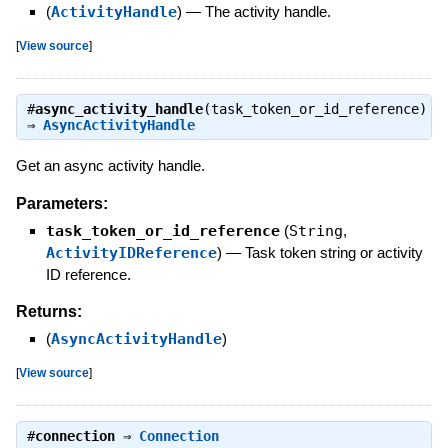
(
ActivityHandle
)
—
The activity handle.
[
View source
]
#
async_activity_handle
(task_token_or_id_reference)
⇒
AsyncActivityHandle
Get an async activity handle.
Parameters:
task_token_or_id_reference
(
String
,
ActivityIDReference
)
—
Task token string or activity
ID reference.
Returns:
(
AsyncActivityHandle
)
[
View source
]
#
connection
⇒
Connection