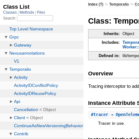
»
»
Index (T)
Temporalio
Co
Class: Tempor
Inherits:
Object
Includes:
Temporal
Worker::
Defined in:
lib/tempo
Overview
Tracing interceptor to ad
Instance Attribut
#
tracer
⇒ OpenTelem
Tracer in use.