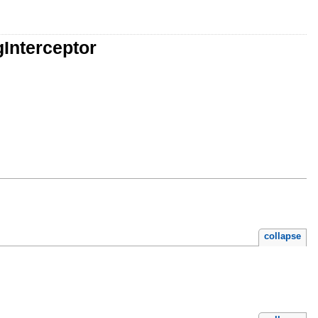
gInterceptor
collapse