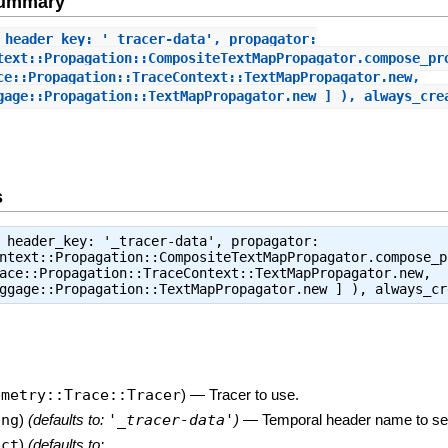
Summary
 header_key: '_tracer-data', propagator:
text::Propagation::CompositeTextMapPropagator.compose_pr
ce::Propagation::TraceContext::TextMapPropagator.new,
gage::Propagation::TextMapPropagator.new ] ), always_cre
s
 header_key: '_tracer-data', propagator:
ntext::Propagation::CompositeTextMapPropagator.compose_p
ace::Propagation::TraceContext::TextMapPropagator.new,
aggage::Propagation::TextMapPropagator.new ] ), always_c
emetry::Trace::Tracer
)
—
Tracer to use.
ing
)
(defaults to:
'_tracer-data'
)
—
Temporal header name to ser
ect
)
(defaults to: