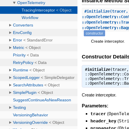
Instance Method 
#
initialize
(tracer,
::OpenTelemetry::Con
::OpenTelemetry::Tra
::OpenTelemetry::Bag
constructor
Create interceptor.
Constructor Detail
#
initialize
(tracer,
::OpenTelemetry::Co
::OpenTelemetry::Tr
::OpenTelemetry::B
Create interceptor.
Parameters:
tracer
(
OpenTel
header_key
(
Str
propagator
(
Obj