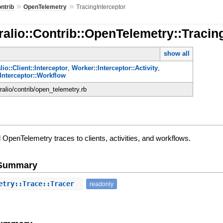
»
»
ntrib
OpenTelemetry
TracingInterceptor
alio::Contrib::OpenTelemetry::Tracin
show all
io::Client::Interceptor
,
Worker::Interceptor::Activity
,
Interceptor::Workflow
ralio/contrib/open_telemetry.rb
d OpenTelemetry traces to clients, activities, and workflows.
e Summary
etry::Trace::Tracer
readonly