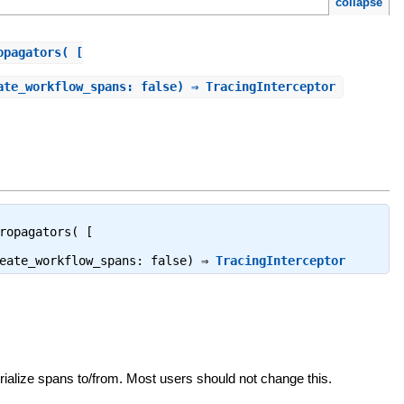
collapse
opagators( [
ate_workflow_spans: false) ⇒ TracingInterceptor
ropagators( [
reate_workflow_spans: false) ⇒
TracingInterceptor
ialize spans to/from. Most users should not change this.