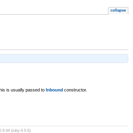
collapse
This is usually passed to
Inbound
constructor.
.9.44 (ruby-4.0.6).