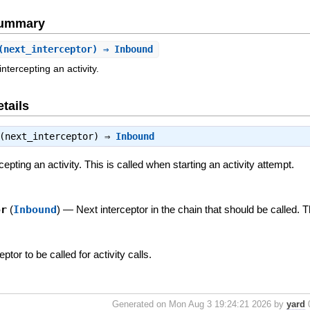
Summary
(next_interceptor) ⇒ Inbound
tercepting an activity.
tails
(next_interceptor) ⇒
Inbound
pting an activity. This is called when starting an activity attempt.
or
(
Inbound
)
—
Next interceptor in the chain that should be called. 
eptor to be called for activity calls.
Generated on Mon Aug 3 19:24:21 2026 by
yard
0