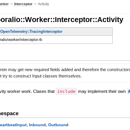
»
»
orker
Interceptor
Activity
ralio::Worker::Interceptor::Activity
:OpenTelemetry::TracingInterceptor
ralio/worker/interceptor.rb
rein may get new required fields added and therefore the constructo
 try to construct Input classes themselves.
tivity worker work. Clases that
include
may implement their own
mespace
,
,
eartbeatInput
Inbound
Outbound