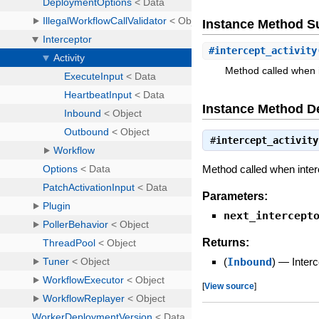
Instance Method 
#
intercept_activity
Method called when in
Instance Method De
#
intercept_activity
Method called when interce
Parameters:
next_intercept
Returns:
(
Inbound
)
—
Interc
[
View source
]