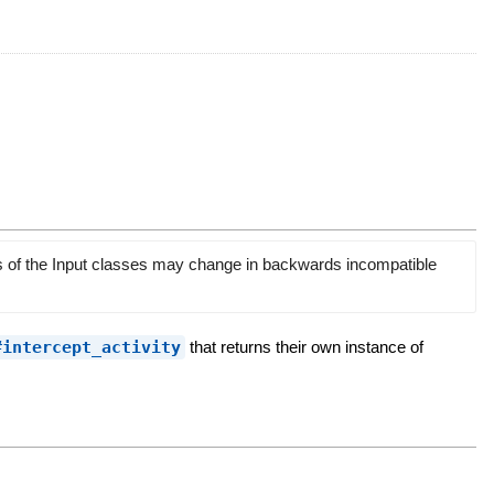
rs of the Input classes may change in backwards incompatible
#intercept_activity
that returns their own instance of