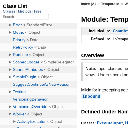
»
»
Index (A)
Temporalio
W
Module: Tempo
Included in:
Contrib:
Defined in:
lib/tempo
Overview
Note:
Input classes he
ways. Users should not
Mixin for intercepting ac
Inbound
.
Defined Under Na
,
ExecuteInput
H
Classes: