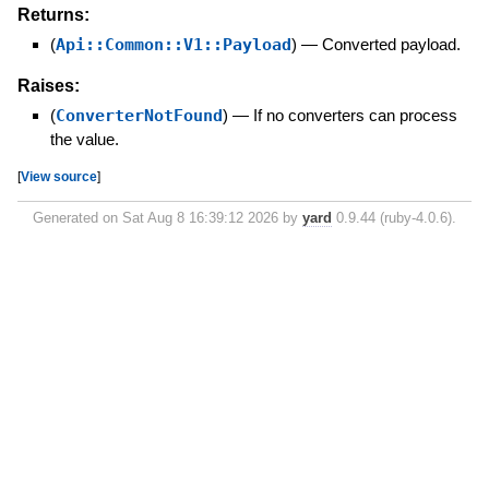
Returns:
(
Api::Common::V1::Payload
)
—
Converted payload.
Raises:
(
ConverterNotFound
)
—
If no converters can process
the value.
[
View source
]
Generated on Sat Aug 8 16:39:12 2026 by
yard
0.9.44 (ruby-4.0.6).