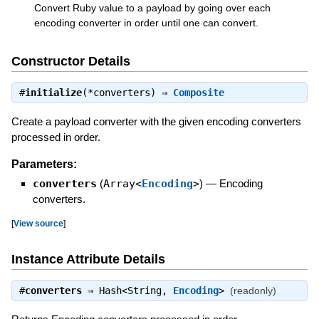
Convert Ruby value to a payload by going over each
encoding converter in order until one can convert.
Constructor Details
#
initialize
(*converters) ⇒
Composite
Create a payload converter with the given encoding converters
processed in order.
Parameters:
converters
(
Array<
Encoding
>
)
—
Encoding
converters.
[
View source
]
Instance Attribute Details
#
converters
⇒
Hash<String,
Encoding
>
(readonly)