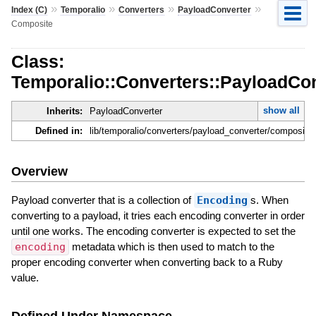
»
»
»
»
Index (C)
Temporalio
Converters
PayloadConverter
Composite
Class:
Temporalio::Converters::PayloadCo
show all
Inherits:
PayloadConverter
Defined in:
lib/temporalio/converters/payload_converter/composite.
Overview
Payload converter that is a collection of
Encoding
s. When
converting to a payload, it tries each encoding converter in order
until one works. The encoding converter is expected to set the
encoding
metadata which is then used to match to the
proper encoding converter when converting back to a Ruby
value.
Defined Under Namespace