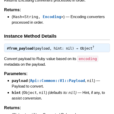
Returns Encoding converters processed in order.
Returns:
(
Hash<String,
Encoding
>
)
—
Encoding converters
processed in order.
Instance Method Details
?
#
from_payload
(payload, hint: nil) ⇒
Object
Convert payload to Ruby value based on its
encoding
metadata on the payload.
Parameters:
payload
(
Api::Common::V1::Payload
,
nil
)
—
Payload to convert.
hint
(
Object
,
nil
)
(defaults to:
nil
)
—
Hint, if any, to
assist conversion.
Returns: