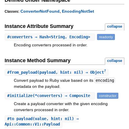
,
ConverterNotFound
EncodingNotSet
Classes:
Instance Attribute Summary
collapse
#
converters
⇒ Hash<String, Encoding>
readonly
Encoding converters processed in order.
Instance Method Summary
collapse
?
#
from_payload
(payload, hint: nil) ⇒ Object
Convert payload to Ruby value based on its
encoding
metadata on the payload.
#
initialize
(*converters) ⇒ Composite
constructor
Create a payload converter with the given encoding
converters processed in order.
#
to_payload
(value, hint: nil) ⇒
Api::Common::V1::Payload