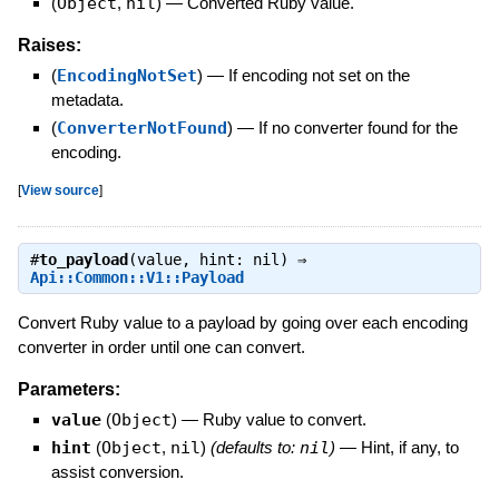
(
Object
,
nil
)
—
Converted Ruby value.
Raises:
(
EncodingNotSet
)
—
If encoding not set on the
metadata.
(
ConverterNotFound
)
—
If no converter found for the
encoding.
[
View source
]
#
to_payload
(value, hint: nil) ⇒
Api::Common::V1::Payload
Convert Ruby value to a payload by going over each encoding
converter in order until one can convert.
Parameters:
value
(
Object
)
—
Ruby value to convert.
hint
(
Object
,
nil
)
(defaults to:
nil
)
—
Hint, if any, to
assist conversion.