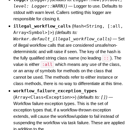
level: Logger::WARN)
)
—
Logger to use. Defaults to
stdout with warn level. Callers setting this logger are
responsible for closing it.
illegal_workflow_calls
(
Hash<String, [:all,
Array<Symbol>]>
)
(defaults to:
Worker.default_illegal_workflow_calls
)
—
Set
of illegal workflow calls that are considered unsafe/non-
deterministic and will raise if seen. The key of the hash is
the fully qualified string class name (no leading
::
). The
value is either
:all
which means any use of the class,
or an array of symbols for methods on the class that
cannot be used. The methods refer to either instance or
class methods, there is no way to differentiate at this time.
workflow_failure_exception_types
(
Array<Class<Exception>>
)
(defaults to:
[]
)
—
Workflow failure exception types. This is the set of
exception types that, if a workflow-thrown exception
extends, will cause the workflow/update to fail instead of
suspending the workflow via task failure. These are applied
in addition to the