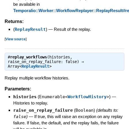
be available in
Temporalio::Worker::WorkflowReplayer::ReplayResult#rep
Returns:
(
ReplayResult
)
—
Result of the replay.
[
View source
]
#
replay_workflows
(histories,
raise_on_replay_failure: false) ⇒
Array<
ReplayResult
>
Replay multiple workflow histories.
Parameters:
histories
(
Enumerable<
WorkflowHistory
>
)
—
Histories to replay.
raise_on_replay_failure
(
Boolean
)
(defaults to:
false
)
—
If true, this will raise an exception on any replay
failure. If false, the default, and the replay fails, the failure