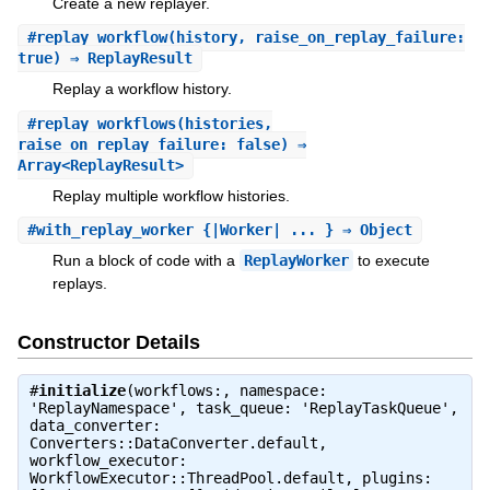
Create a new replayer.
#
replay_workflow
(history, raise_on_replay_failure:
true) ⇒ ReplayResult
Replay a workflow history.
#
replay_workflows
(histories,
raise_on_replay_failure: false) ⇒
Array<ReplayResult>
Replay multiple workflow histories.
#
with_replay_worker
{|Worker| ... } ⇒ Object
Run a block of code with a
ReplayWorker
to execute
replays.
Constructor Details
#
initialize
(workflows:, namespace:
'ReplayNamespace', task_queue: 'ReplayTaskQueue',
data_converter:
Converters::DataConverter.default,
workflow_executor:
WorkflowExecutor::ThreadPool.default, plugins: