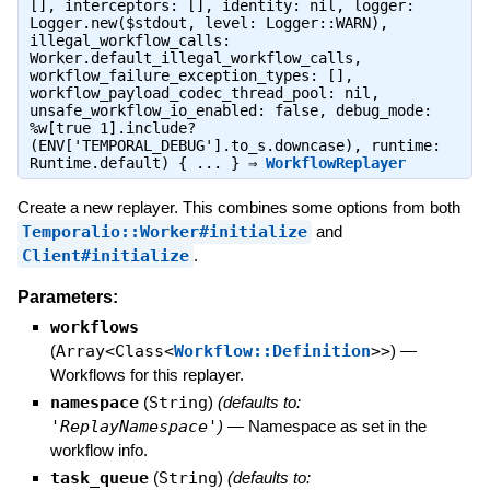
[], interceptors: [], identity: nil, logger:
Logger.new($stdout, level: Logger::WARN),
illegal_workflow_calls:
Worker.default_illegal_workflow_calls,
workflow_failure_exception_types: [],
workflow_payload_codec_thread_pool: nil,
unsafe_workflow_io_enabled: false, debug_mode:
%w[true 1].include?
(ENV['TEMPORAL_DEBUG'].to_s.downcase), runtime:
Runtime.default) { ... } ⇒
WorkflowReplayer
Create a new replayer. This combines some options from both
Temporalio::Worker#initialize
and
Client#initialize
.
Parameters:
workflows
(
Array<Class<
Workflow::Definition
>>
)
—
Workflows for this replayer.
namespace
(
String
)
(defaults to:
'ReplayNamespace'
)
—
Namespace as set in the
workflow info.
task_queue
(
String
)
(defaults to: