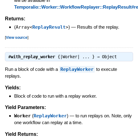
will be available in
Temporalio::Worker::WorkflowReplayer::ReplayResult#rep
Returns:
(
Array<
ReplayResult
>
)
—
Results of the replay.
[
View source
]
#
with_replay_worker
{|Worker| ... } ⇒
Object
Run a block of code with a
ReplayWorker
to execute
replays.
Yields:
Block of code to run with a replay worker.
Yield Parameters:
Worker
(
ReplayWorker
)
—
to run replays on. Note, only
one workflow can replay at a time.
Yield Returns: