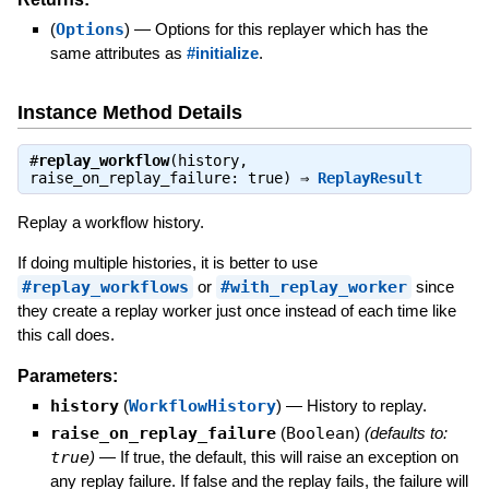
(
Options
)
—
Options for this replayer which has the
same attributes as
#initialize
.
Instance Method Details
#
replay_workflow
(history,
raise_on_replay_failure: true) ⇒
ReplayResult
Replay a workflow history.
If doing multiple histories, it is better to use
#replay_workflows
or
#with_replay_worker
since
they create a replay worker just once instead of each time like
this call does.
Parameters:
history
(
WorkflowHistory
)
—
History to replay.
raise_on_replay_failure
(
Boolean
)
(defaults to:
true
)
—
If true, the default, this will raise an exception on
any replay failure. If false and the replay fails, the failure will