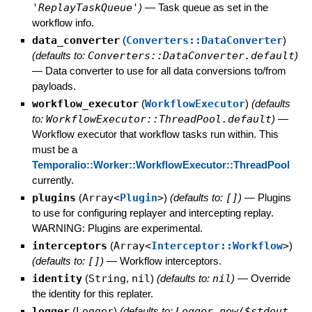
'ReplayTaskQueue'
)
—
Task queue as set in the
workflow info.
data_converter
(
Converters::DataConverter
)
(defaults to:
Converters::DataConverter.default
)
—
Data converter to use for all data conversions to/from
payloads.
workflow_executor
(
WorkflowExecutor
)
(defaults
to:
WorkflowExecutor::ThreadPool.default
)
—
Workflow executor that workflow tasks run within. This
must be a
Temporalio::Worker::WorkflowExecutor::ThreadPool
currently.
plugins
(
Array<
Plugin
>
)
(defaults to:
[]
)
—
Plugins
to use for configuring replayer and intercepting replay.
WARNING: Plugins are experimental.
interceptors
(
Array<
Interceptor::Workflow
>
)
(defaults to:
[]
)
—
Workflow interceptors.
identity
(
String
,
nil
)
(defaults to:
nil
)
—
Override
the identity for this replater.
logger
(
Logger
)
(defaults to:
Logger.new($stdout,