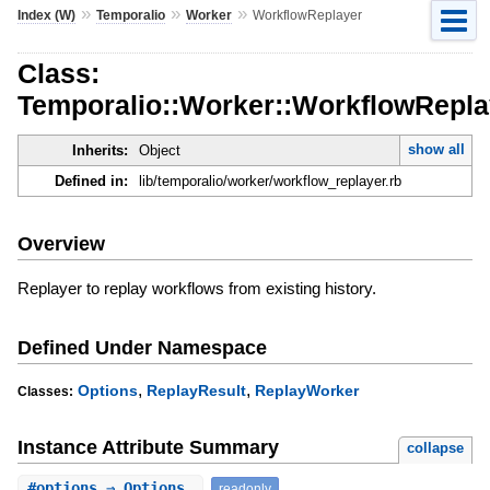
»
»
»
Index (W)
Temporalio
Worker
WorkflowReplayer
Class:
Temporalio::Worker::WorkflowRepla
show all
Inherits:
Object
Defined in:
lib/temporalio/worker/workflow_replayer.rb
Overview
Replayer to replay workflows from existing history.
Defined Under Namespace
,
,
Options
ReplayResult
ReplayWorker
Classes:
Instance Attribute Summary
collapse
#
options
⇒ Options
readonly