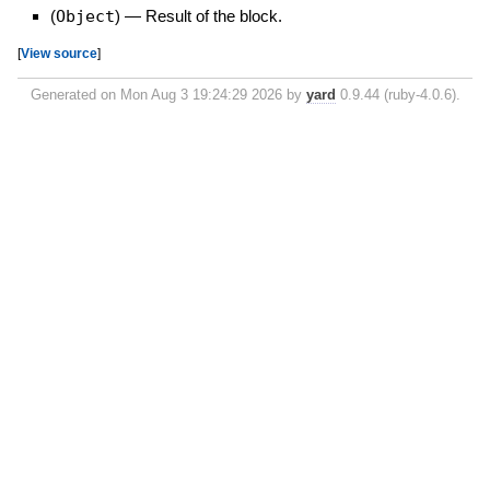
(
Object
)
—
Result of the block.
[
View source
]
Generated on Mon Aug 3 19:24:29 2026 by
yard
0.9.44 (ruby-4.0.6).