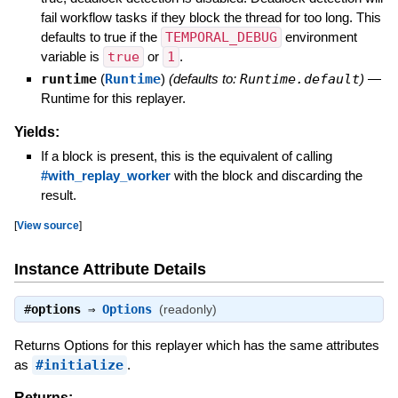
fail workflow tasks if they block the thread for too long. This
defaults to true if the
TEMPORAL_DEBUG
environment
variable is
true
or
1
.
runtime
(
Runtime
)
(defaults to:
Runtime.default
)
—
Runtime for this replayer.
Yields:
If a block is present, this is the equivalent of calling
#with_replay_worker
with the block and discarding the
result.
[
View source
]
Instance Attribute Details
#
options
⇒
Options
(readonly)
Returns Options for this replayer which has the same attributes
as
#initialize
.
Returns: