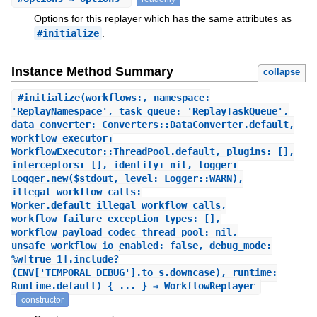
Options for this replayer which has the same attributes as
#initialize
.
Instance Method Summary
collapse
#
initialize
(workflows:, namespace:
'ReplayNamespace', task_queue: 'ReplayTaskQueue',
data_converter: Converters::DataConverter.default,
workflow_executor:
WorkflowExecutor::ThreadPool.default, plugins: [],
interceptors: [], identity: nil, logger:
Logger.new($stdout, level: Logger::WARN),
illegal_workflow_calls:
Worker.default_illegal_workflow_calls,
workflow_failure_exception_types: [],
workflow_payload_codec_thread_pool: nil,
unsafe_workflow_io_enabled: false, debug_mode:
%w[true 1].include?
(ENV['TEMPORAL_DEBUG'].to_s.downcase), runtime:
Runtime.default) { ... } ⇒ WorkflowReplayer
constructor