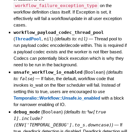
workflow_failure_exception_type
on the
workflow definition class itself. If Exception is set, it
effectively will fail a workflow/update in all user exception
cases.
workflow_payload_codec_thread_pool
(
ThreadPool
,
nil
)
(defaults to:
nil
)
—
Thread pool to
run payload codec encode/decode within. This is required if
a payload codec exists and the worker is not fiber based.
Codecs can potentially block execution which is why they
need to be run in the background.
unsafe_workflow_io_enabled
(
Boolean
)
(defaults
to:
false
)
—
If false, the default, workflow code that
invokes io_wait on the fiber scheduler will fail. Instead of
setting this to true, users are encouraged to use
Temporalio::Workflow::Unsafe.io_enabled
with a block
for narrower enabling of IO.
debug_mode
(
Boolean
)
(defaults to:
%w[true
1].include?
(ENV['TEMPORAL_DEBUG'].to_s.downcase)
)
—
If
true, deadlock detection is disabled. Deadlock detection will