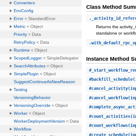
Class Method Sum
.
_activity_id_refer
Returns the activity_
standalone or workf
.
with_default_rpc_o
Instance Method 
#
_start_workflow_re
#
backfill_schedule
(
#
cancel_activity
(in
#
cancel_workflow
(in
#
complete_async_act
#
count_activities
(i
#
count_workflows
(in
#
create_schedule
(in