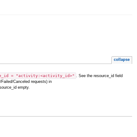
collapse
e_id = "activity:<activity_id>"
. See the resource_id field
Failed/Canceled requests) in
esource_id empty.