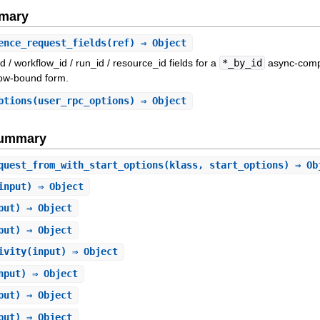
mary
ence_request_fields
(ref) ⇒ Object
id / workflow_id / run_id / resource_id fields for a
*_by_id
async-compl
low-bound form.
ptions
(user_rpc_options) ⇒ Object
Summary
quest_from_with_start_options
(klass, start_options) ⇒ Ob
input) ⇒ Object
put) ⇒ Object
put) ⇒ Object
ivity
(input) ⇒ Object
nput) ⇒ Object
put) ⇒ Object
put) ⇒ Object