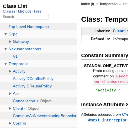
»
»
Index (I)
Temporalio
Int
Class: Tempor
Inherits:
Client::
Defined in:
lib/tempo
Constant Summar
STANDALONE_ACTIVI
Proto routing conven
comment on
Recor
workflowservic
'
activity:
'
Instance Attribut
Attributes inherited from
Cli
#next_interceptor