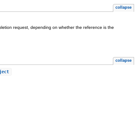
collapse
etion request, depending on whether the reference is the
collapse
ject