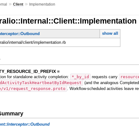
»
»
ernal
Client
Implementation
alio::Internal::Client::Implementation
show all
Interceptor::Outbound
ralio/internal/client/implementation.rb
y
TY_RESOURCE_ID_PREFIX =
tion for standalone activity completion:
*_by_id
requests carry
resourc
dActivityTaskHeartbeatByIdRequest
(and the analogous Completed/
e/v1/request_response.proto
. Workflow-scheduled activities leave r
e Summary
ent::Interceptor::Outbound